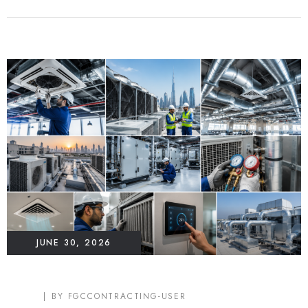
JUNE 30, 2026
BLOG
BY
FGCCONTRACTING-USER