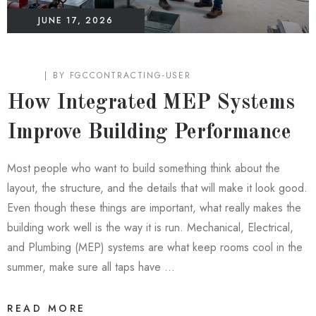
JUNE 17, 2026
BLOG
BY
FGCCONTRACTING-USER
How Integrated MEP Systems
Improve Building Performance
Most people who want to build something think about the
layout, the structure, and the details that will make it look good.
Even though these things are important, what really makes the
building work well is the way it is run. Mechanical, Electrical,
and Plumbing (MEP) systems are what keep rooms cool in the
summer, make sure all taps have …
READ MORE