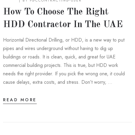
BLOG
BY
FGCCONTRACTING-USER
How To Choose The Right
HDD Contractor In The UAE
Horizontal Directional Drilling, or HDD, is a new way to put
pipes and wires underground without having to dig up
buildings or roads. It is clean, quick, and great for UAE
commercial building projects. This is true, but HDD work
needs the right provider. If you pick the wrong one, it could
cause delays, extra costs, and stress. Don’t worry, …
READ MORE