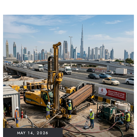
MAY 14, 2026