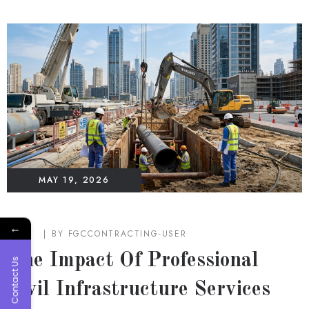
MAY 19, 2026
←
BLOG
BY
FGCCONTRACTING-USER
The Impact Of Professional
Contact Us
Civil Infrastructure Services