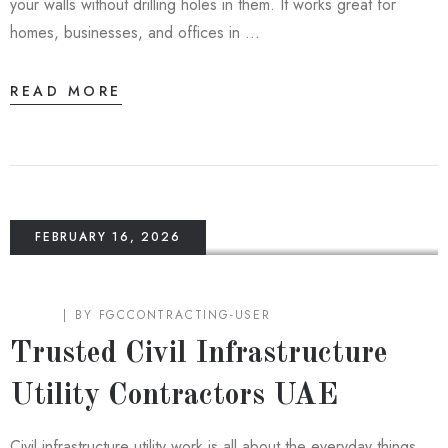
your walls without drilling holes in them. It works great for
homes, businesses, and offices in …
READ MORE
FEBRUARY 16, 2026
BLOG
BY
FGCCONTRACTING-USER
Trusted Civil Infrastructure
Utility Contractors UAE
Civil infrastructure utility work is all about the everyday things