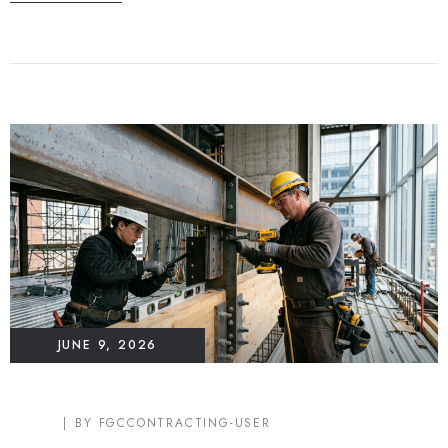
JUNE 9, 2026
BLOG
BY
FGCCONTRACTING-USER