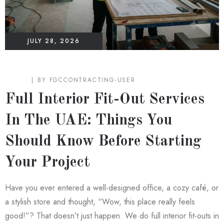
JULY 28, 2026
BLOG
BY
FGCCONTRACTING-USER
Full Interior Fit-Out Services
In The UAE: Things You
Should Know Before Starting
Your Project
Have you ever entered a well-designed office, a cozy café, or
a stylish store and thought, “Wow, this place really feels
good!”? That doesn’t just happen. We do full interior fit-outs in