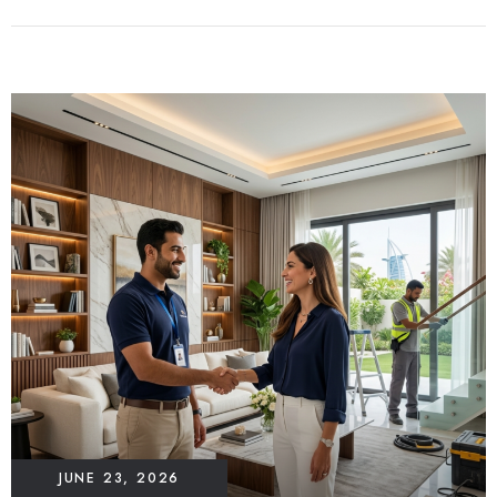
JUNE 23, 2026