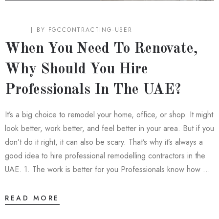
BLOG
BY
FGCCONTRACTING-USER
When You Need To Renovate,
Why Should You Hire
Professionals In The UAE?
It’s a big choice to remodel your home, office, or shop. It might
look better, work better, and feel better in your area. But if you
don’t do it right, it can also be scary. That’s why it’s always a
good idea to hire professional remodelling contractors in the
UAE. 1. The work is better for you Professionals know how …
READ MORE