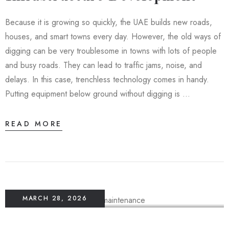
Because it is growing so quickly, the UAE builds new roads,
houses, and smart towns every day. However, the old ways of
digging can be very troublesome in towns with lots of people
and busy roads. They can lead to traffic jams, noise, and
delays. In this case, trenchless technology comes in handy.
Putting equipment below ground without digging is …
READ MORE
MARCH 28, 2026