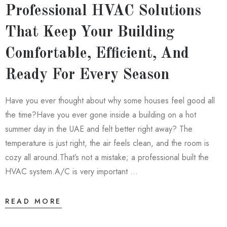
Professional HVAC Solutions
That Keep Your Building
Comfortable, Efficient, And
Ready For Every Season
Have you ever thought about why some houses feel good all
the time?Have you ever gone inside a building on a hot
summer day in the UAE and felt better right away? The
temperature is just right, the air feels clean, and the room is
cozy all around.That’s not a mistake; a professional built the
HVAC system.A/C is very important …
READ MORE