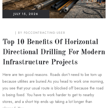
JULY 15, 2026
BLOG
BY
FGCCONTRACTING-USER
Top 10 Benefits Of Horizontal
Directional Drilling For Modern
Infrastructure Projects
Here are ten good reasons. Roads don’t need to be torn up
because utilities are buried.As you head to work one morning,
you see that your usual route is blocked off because the road
is being fixed. You have to work harder to get to nearby
stores, and a short trip ends up taking a lot longer than