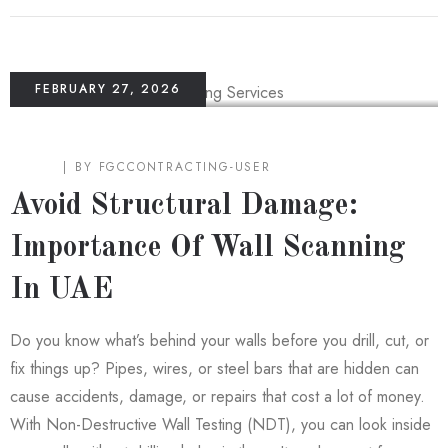
FEBRUARY 27, 2026
BLOG
BY
FGCCONTRACTING-USER
Avoid Structural Damage:
Importance Of Wall Scanning
In UAE
Do you know what’s behind your walls before you drill, cut, or
fix things up? Pipes, wires, or steel bars that are hidden can
cause accidents, damage, or repairs that cost a lot of money.
With Non-Destructive Wall Testing (NDT), you can look inside