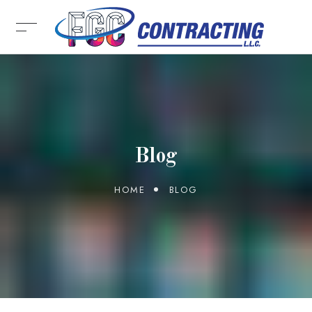
Blog
HOME
BLOG