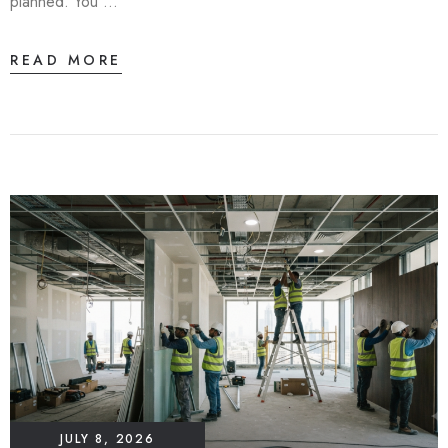
planned. You …
READ MORE
JULY 8, 2026