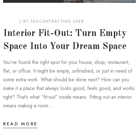
BLOG
BY
FGCCONTRACTING-USER
Interior Fit-Out: Turn Empty
Space Into Your Dream Space
You’ve found the right spot for your house, shop, restaurant,
flat, or office. It might be empty, unfinished, or just in need of
some extra work. What should be done next? How can you
make it a place that always looks good, feels good, and works
right? That’s what “fit-out” inside means. Fitting out an interior
means making a room …
READ MORE