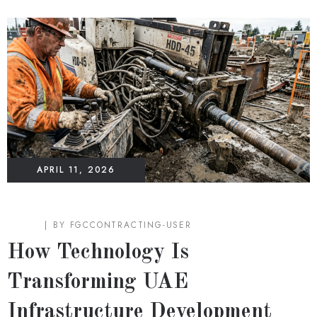
APRIL 11, 2026
BLOG
BY
FGCCONTRACTING-USER
How Technology Is
Transforming UAE
Infrastructure Development