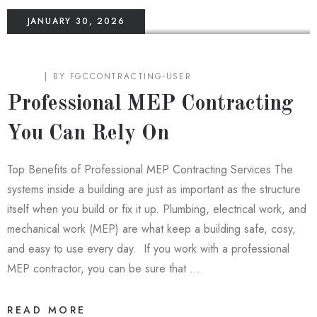
JANUARY 30, 2026
BLOG
BY
FGCCONTRACTING-USER
Professional MEP Contracting
You Can Rely On
Top Benefits of Professional MEP Contracting Services The
systems inside a building are just as important as the structure
itself when you build or fix it up. Plumbing, electrical work, and
mechanical work (MEP) are what keep a building safe, cosy,
and easy to use every day. If you work with a professional
MEP contractor, you can be sure that …
READ MORE