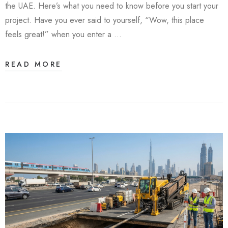
the UAE. Here’s what you need to know before you start your
project. Have you ever said to yourself, “Wow, this place
feels great!” when you enter a …
READ MORE