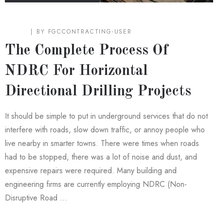
BLOG
BY
FGCCONTRACTING-USER
The Complete Process Of
NDRC For Horizontal
Directional Drilling Projects
It should be simple to put in underground services that do not
interfere with roads, slow down traffic, or annoy people who
live nearby in smarter towns. There were times when roads
had to be stopped, there was a lot of noise and dust, and
expensive repairs were required. Many building and
engineering firms are currently employing NDRC (Non-
Disruptive Road …