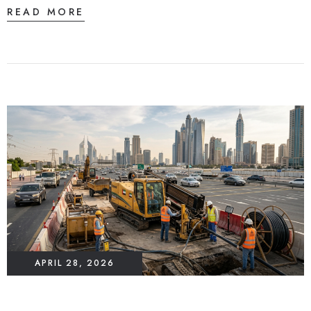
READ MORE
APRIL 28, 2026