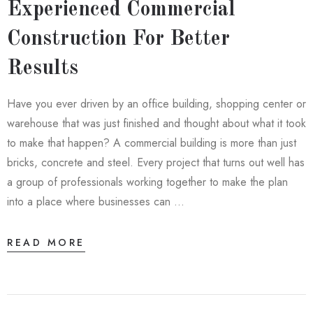
Experienced Commercial
Construction For Better
Results
Have you ever driven by an office building, shopping center or
warehouse that was just finished and thought about what it took
to make that happen? A commercial building is more than just
bricks, concrete and steel. Every project that turns out well has
a group of professionals working together to make the plan
into a place where businesses can …
READ MORE