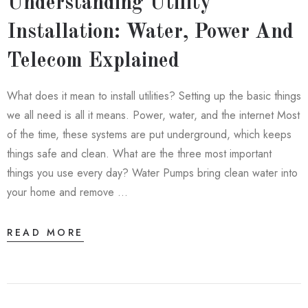
Understanding Utility
Installation: Water, Power And
Telecom Explained
What does it mean to install utilities? Setting up the basic things
we all need is all it means. Power, water, and the internet Most
of the time, these systems are put underground, which keeps
things safe and clean. What are the three most important
things you use every day? Water Pumps bring clean water into
your home and remove …
READ MORE