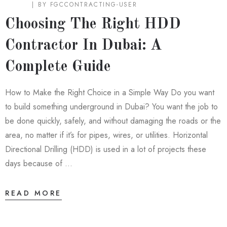
BLOG
BY
FGCCONTRACTING-USER
Choosing The Right HDD
Contractor In Dubai: A
Complete Guide
How to Make the Right Choice in a Simple Way Do you want
to build something underground in Dubai? You want the job to
be done quickly, safely, and without damaging the roads or the
area, no matter if it’s for pipes, wires, or utilities. Horizontal
Directional Drilling (HDD) is used in a lot of projects these
days because of …
READ MORE