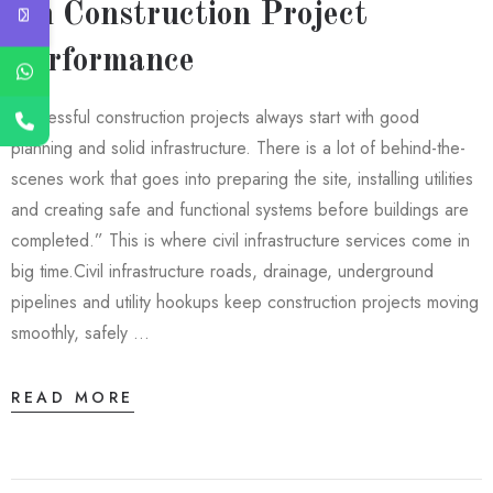
On Construction Project
Performance
Successful construction projects always start with good
planning and solid infrastructure. There is a lot of behind-the-
scenes work that goes into preparing the site, installing utilities
and creating safe and functional systems before buildings are
completed.” This is where civil infrastructure services come in
big time.Civil infrastructure roads, drainage, underground
pipelines and utility hookups keep construction projects moving
smoothly, safely …
READ MORE