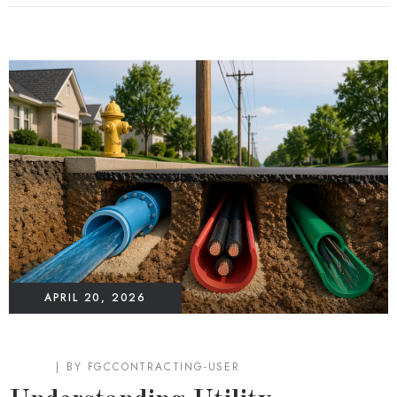
APRIL 20, 2026
BLOG
BY
FGCCONTRACTING-USER