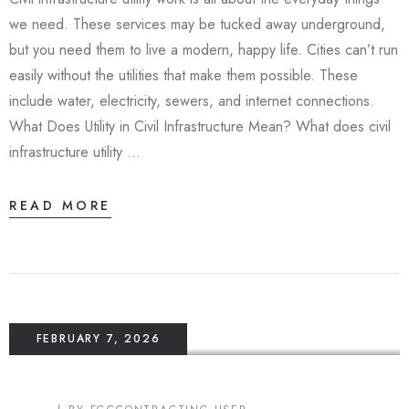
we need. These services may be tucked away underground,
but you need them to live a modern, happy life. Cities can’t run
easily without the utilities that make them possible. These
include water, electricity, sewers, and internet connections.
What Does Utility in Civil Infrastructure Mean? What does civil
infrastructure utility …
READ MORE
FEBRUARY 7, 2026