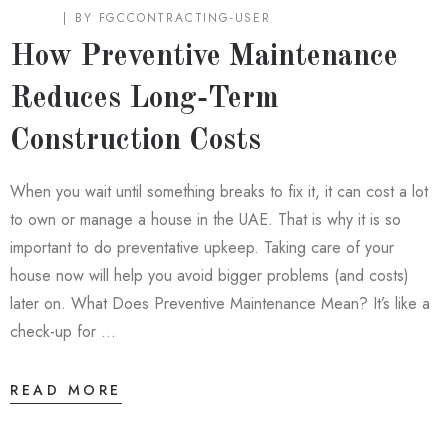
BLOG
BY
FGCCONTRACTING-USER
How Preventive Maintenance
Reduces Long‑Term
Construction Costs
When you wait until something breaks to fix it, it can cost a lot
to own or manage a house in the UAE. That is why it is so
important to do preventative upkeep. Taking care of your
house now will help you avoid bigger problems (and costs)
later on. What Does Preventive Maintenance Mean? It’s like a
check-up for …
READ MORE