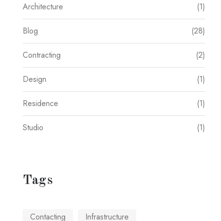
Architecture
(1)
Blog
(28)
Contracting
(2)
Design
(1)
Residence
(1)
Studio
(1)
Tags
Contacting
Infrastructure