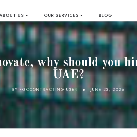
ABOUT US
OUR SERVICES
BLOG
S
vate, why should you hir
UAE?
BY
FGCCONTRACTING-USER
JUNE 23, 2026