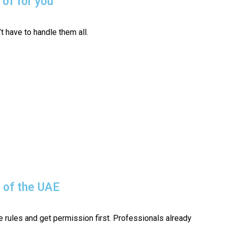
 of for you
t have to handle them all.
s of the UAE
 rules and get permission first. Professionals already