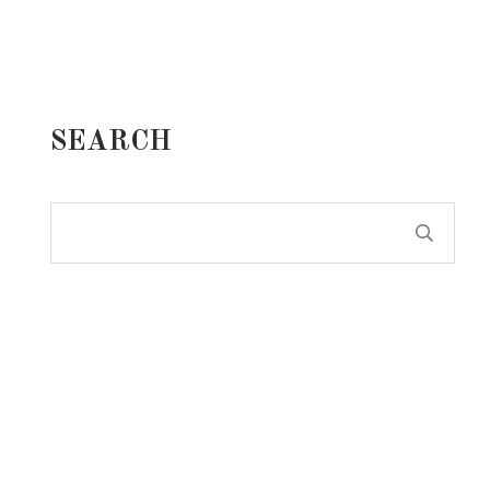
SEARCH