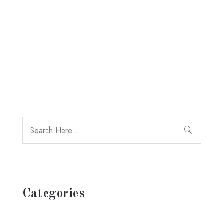
Categories