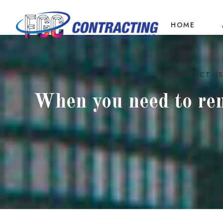
HOME
CONTACT U
When you need to reno