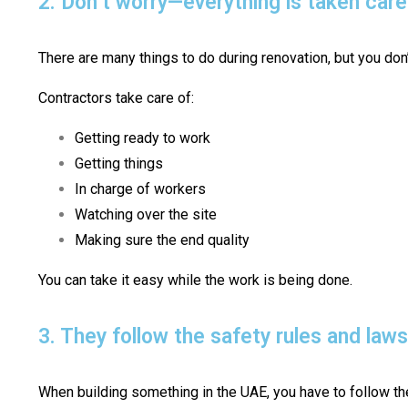
2. Don’t worry—everything is taken care
There are many things to do during renovation, but you don’
Contractors take care of:
Getting ready to work
Getting things
In charge of workers
Watching over the site
Making sure the end quality
You can take it easy while the work is being done.
3. They follow the safety rules and law
When building something in the UAE, you have to follow the