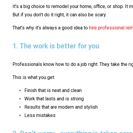
It’s a big choice to remodel your home, office, or shop. It m
But if you don’t do it right, it can also be scary.
That’s why it’s always a good idea to
hire professional re
1. The work is better for you
Professionals know how to do a job right. They take the rig
This is what you get:
Finish that is neat and clean
Work that lasts and is strong
Results that are modern and stylish
Less mistakes