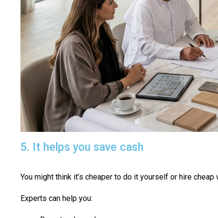
5. It helps you save cash
You might think it’s cheaper to do it yourself or hire chea
Experts can help you: