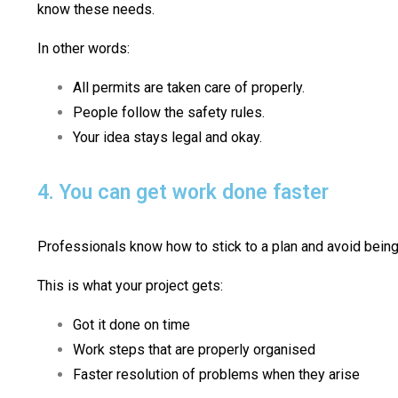
know these needs.
In other words:
All permits are taken care of properly.
People follow the safety rules.
Your idea stays legal and okay.
4. You can get work done faster
Professionals know how to stick to a plan and avoid being 
This is what your project gets:
Got it done on time
Work steps that are properly organised
Faster resolution of problems when they arise