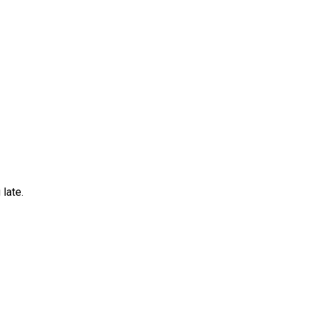
late.