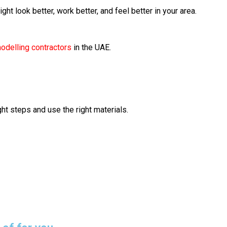
ight look better, work better, and feel better in your area.
modelling contractors
in the UAE.
ht steps and use the right materials.