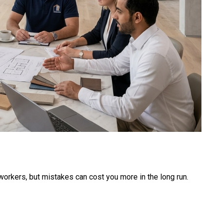
p workers, but mistakes can cost you more in the long run.