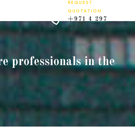
REQUEST
QUOTATION
+971 4 297
0381
e professionals in the