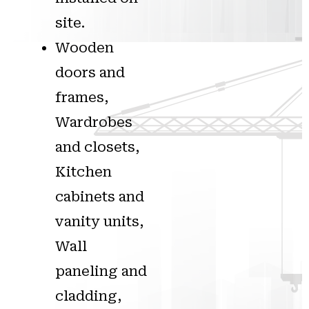
site.
Wooden
doors and
frames,
Wardrobes
and closets,
Kitchen
cabinets and
vanity units,
Wall
paneling and
cladding,