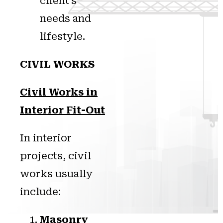
client’s
needs and
lifestyle.
CIVIL WORKS
Civil Works in
Interior Fit-Out
In interior
projects, civil
works usually
include:
Masonry