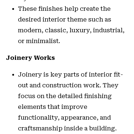
These finishes help create the
desired interior theme such as
modern, classic, luxury, industrial,
or minimalist.
Joinery Works
Joinery is key parts of interior fit-
out and construction work. They
focus on the detailed finishing
elements that improve
functionality, appearance, and
craftsmanship inside a building.