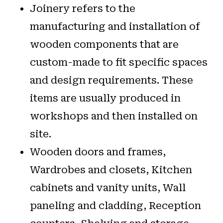
Joinery refers to the
manufacturing and installation of
wooden components that are
custom-made to fit specific spaces
and design requirements. These
items are usually produced in
workshops and then installed on
site.
Wooden doors and frames,
Wardrobes and closets, Kitchen
cabinets and vanity units, Wall
paneling and cladding, Reception