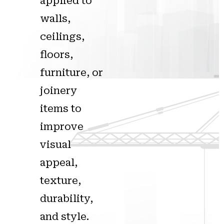
applied to
walls,
ceilings,
floors,
furniture, or
joinery
items to
improve
visual
appeal,
texture,
durability,
and style.