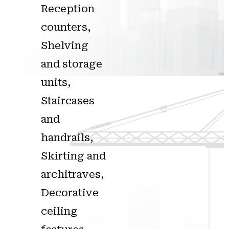
Reception
counters,
Shelving
and storage
units,
Staircases
and
handrails,
Skirting and
architraves,
Decorative
ceiling