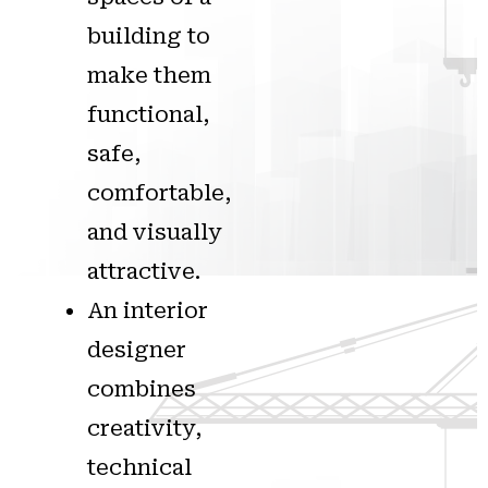
building to
make them
functional,
safe,
comfortable,
and visually
attractive.
An interior
designer
combines
creativity,
technical