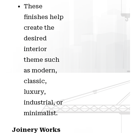
These
finishes help
create the
desired
interior
theme such
as modern,
classic,
luxury,
industrial, or
minimalist.
Joinery Works