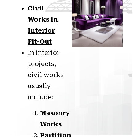
Civil
Works in
Interior
Fit-Out
In interior
projects,
civil works
usually
include:
Masonry
Works
Partition