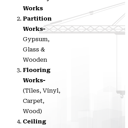
Works
Partition
Works-
Gypsum,
Glass &
Wooden
Flooring
Works-
(Tiles, Vinyl,
Carpet,
Wood)
Ceiling