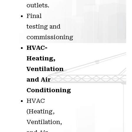
outlets.
Final
testing and
commissioning
HVAC-
Heating,
Ventilation
and Air
Conditioning
HVAC
(Heating,
Ventilation,