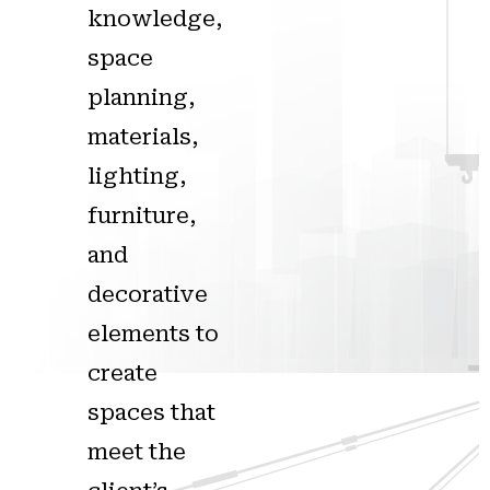
knowledge,
space
planning,
materials,
lighting,
furniture,
and
decorative
elements to
create
spaces that
meet the