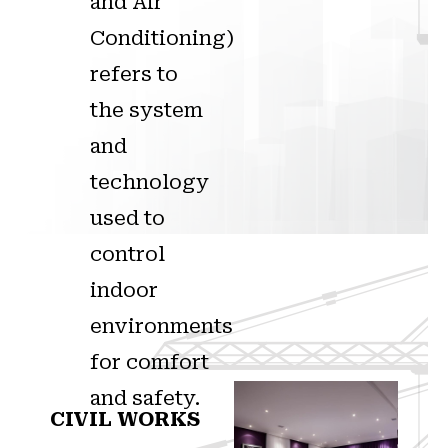
and Air
Conditioning)
refers to
the system
and
technology
used to
control
indoor
environments
for comfort
and safety.
CIVIL WORKS