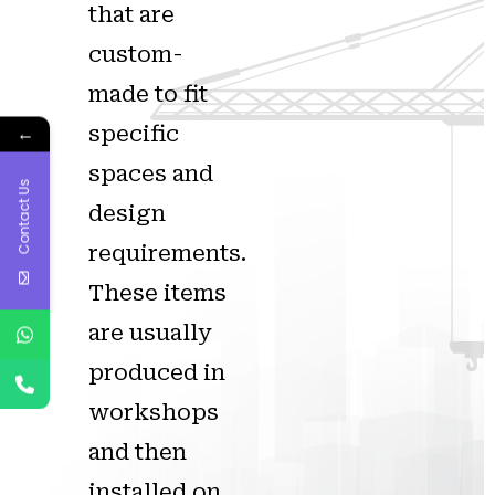
that are
custom-
made to fit
specific
←
spaces and
Contact Us
design
requirements.
These items
are usually
produced in
workshops
and then
installed on