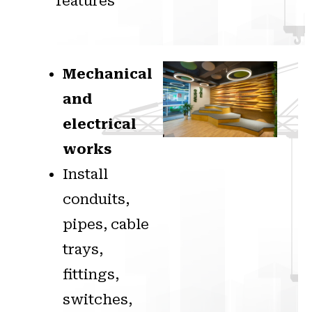
features
Mechanical
and
electrical
works
Install
conduits,
pipes, cable
trays,
fittings,
switches,