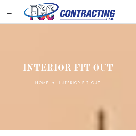
INTERIOR FIT OUT
HOME
INTERIOR FIT OUT