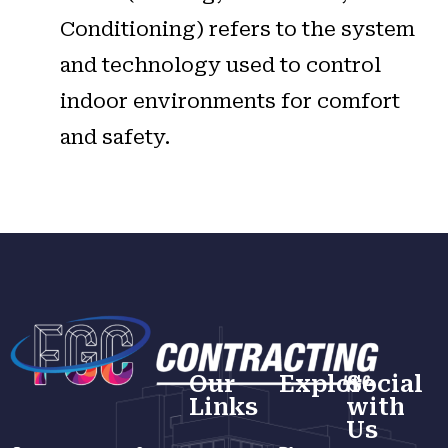
Conditioning) refers to the system
and technology used to control
indoor environments for comfort
and safety.
Our
Explore
Social
Links
with
Us