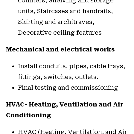
counters, Shelving and storage
units, Staircases and handrails,
Skirting and architraves,
Decorative ceiling features
Mechanical and electrical works
Install conduits, pipes, cable trays,
fittings, switches, outlets.
Final testing and commissioning
HVAC- Heating, Ventilation and Air
Conditioning
HVAC (Heating, Ventilation, and Air