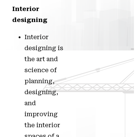
Interior
designing
Interior
designing is
the art and
science of
planning,
designing,
and
improving
the interior
spaces of a