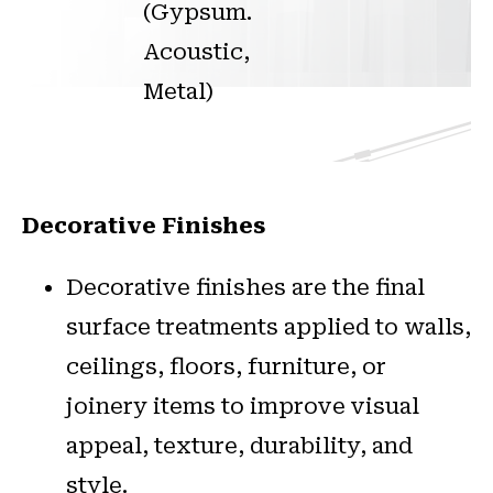
(Gypsum.
Acoustic,
Metal)
Decorative Finishes
Decorative finishes are the final
surface treatments applied to walls,
ceilings, floors, furniture, or
joinery items to improve visual
appeal, texture, durability, and
style.