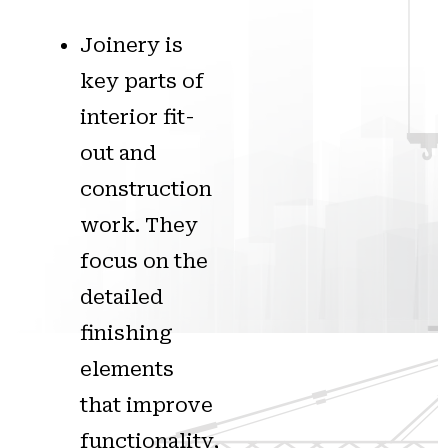
Joinery is
key parts of
interior fit-
out and
construction
work. They
focus on the
detailed
finishing
elements
that improve
functionality,