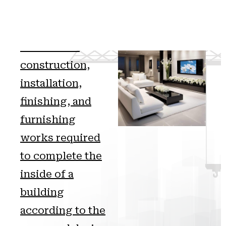
Interior fit-out
includes all
construction,
installation,
finishing, and
furnishing
works required
to complete the
inside of a
building
according to the