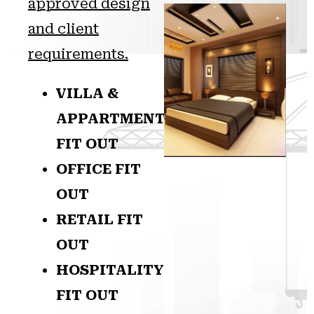
approved design
and client
requirements.
VILLA &
APPARTMENT
FIT OUT
OFFICE FIT
OUT
RETAIL FIT
OUT
HOSPITALITY
FIT OUT