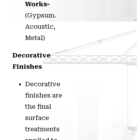
Works-
(Gypsum.
Acoustic,
Metal)
Decorative
Finishes
Decorative
finishes are
the final
surface
treatments