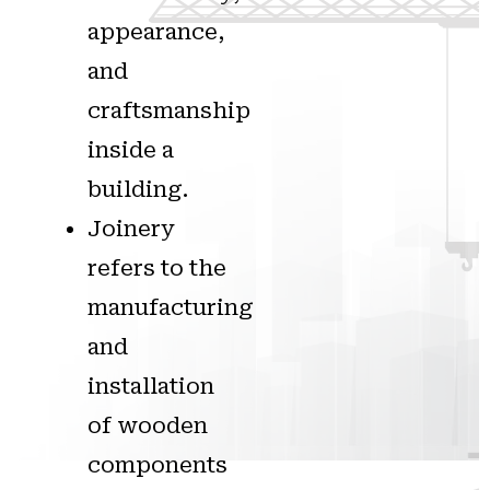
appearance,
and
craftsmanship
inside a
building.
Joinery
refers to the
manufacturing
and
installation
of wooden
components