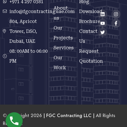
+971 4 297 0381
Blog
About
info@fgcontractinguae.com
Download
us
804, Apricot
Brochure
Our
Tower, DSO,
Contact
Projects
Dubai, UAE
Us
Services
08: 00AM to 06:00
Request
Our
PM
Quotation
Work
© Copyright 2026
| FGC Contracting LLC |
All Rights
Reserved.