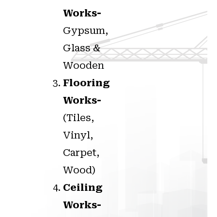
Works-
Gypsum,
Glass &
Wooden
Flooring
Works-
(Tiles,
Vinyl,
Carpet,
Wood)
Ceiling
Works-