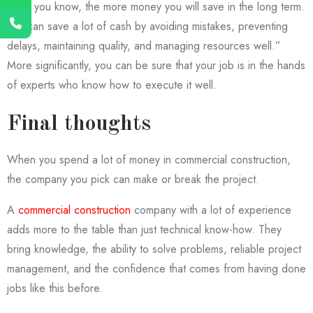
more you know, the more money you will save in the long term.
You can save a lot of cash by avoiding mistakes, preventing
delays, maintaining quality, and managing resources well.”
More significantly, you can be sure that your job is in the hands
of experts who know how to execute it well.
Final thoughts
When you spend a lot of money in commercial construction,
the company you pick can make or break the project.
A
commercial construction
company with a lot of experience
adds more to the table than just technical know-how. They
bring knowledge, the ability to solve problems, reliable project
management, and the confidence that comes from having done
jobs like this before.