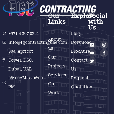
Our
Explore
Social
Links
with
Us
+971 4 297 0381
Blog
About
info@fgcontractinguae.com
Download
us
804, Apricot
Brochure
Our
Tower, DSO,
Contact
Projects
Dubai, UAE
Us
Services
08: 00AM to 06:00
Request
Our
PM
Quotation
Work