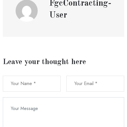
FgcContracting-
User
Leave your thought here