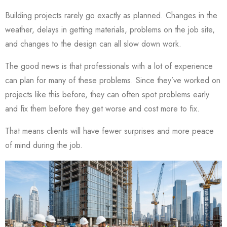
Building projects rarely go exactly as planned. Changes in the
weather, delays in getting materials, problems on the job site,
and changes to the design can all slow down work.
The good news is that professionals with a lot of experience
can plan for many of these problems. Since they’ve worked on
projects like this before, they can often spot problems early
and fix them before they get worse and cost more to fix.
That means clients will have fewer surprises and more peace
of mind during the job.