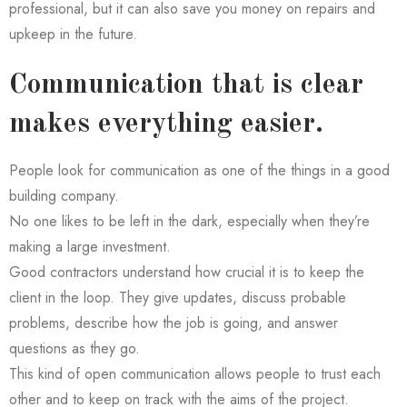
professional, but it can also save you money on repairs and
upkeep in the future.
Communication that is clear
makes everything easier.
People look for communication as one of the things in a good
building company.
No one likes to be left in the dark, especially when they’re
making a large investment.
Good contractors understand how crucial it is to keep the
client in the loop. They give updates, discuss probable
problems, describe how the job is going, and answer
questions as they go.
This kind of open communication allows people to trust each
other and to keep on track with the aims of the project.