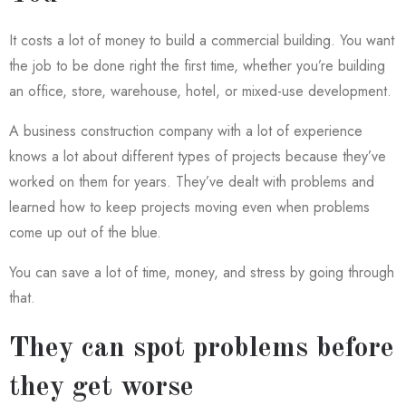
It costs a lot of money to build a commercial building. You want
the job to be done right the first time, whether you’re building
an office, store, warehouse, hotel, or mixed-use development.
A business construction company with a lot of experience
knows a lot about different types of projects because they’ve
worked on them for years. They’ve dealt with problems and
learned how to keep projects moving even when problems
come up out of the blue.
You can save a lot of time, money, and stress by going through
that.
They can spot problems before
they get worse