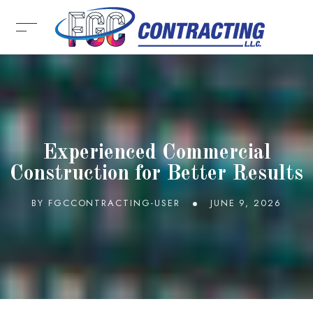
Experienced Commercial
Construction for Better Results
BY
FGCCONTRACTING-USER
JUNE 9, 2026