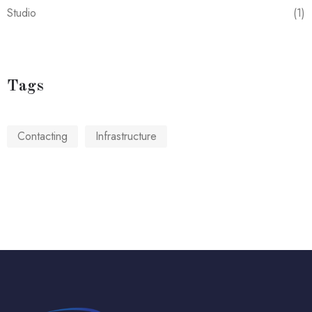
Studio
(1)
Tags
Contacting
Infrastructure