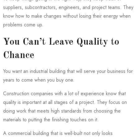
suppliers, subcontractors, engineers, and project teams. They
know how to make changes without losing their energy when
problems come up.
You Can’t Leave Quality to
Chance
You want an industrial building that will serve your business for
years to come when you buy one.
Construction companies with a lot of experience know that
quality is important at all stages of a project. They focus on
doing work that meets high standards from choosing the
materials to putting the finishing touches on it.
A commercial building that is well-built not only looks