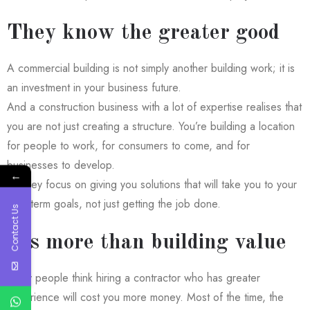
They know the greater good
A commercial building is not simply another building work; it is
an investment in your business future.
And a construction business with a lot of expertise realises that
you are not just creating a structure. You’re building a location
for people to work, for consumers to come, and for
businesses to develop.
←
So they focus on giving you solutions that will take you to your
long-term goals, not just getting the job done.
Contact Us
It’s more than building value
Many people think hiring a contractor who has greater
experience will cost you more money. Most of the time, the