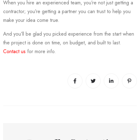
When you hire an experienced team, you’re not just getting a
contractor; you’re getting a partner you can trust to help you
make your idea come true.
And you’ll be glad you picked experience from the start when
the project is done on time, on budget, and built to last.
Contact us
for more info.