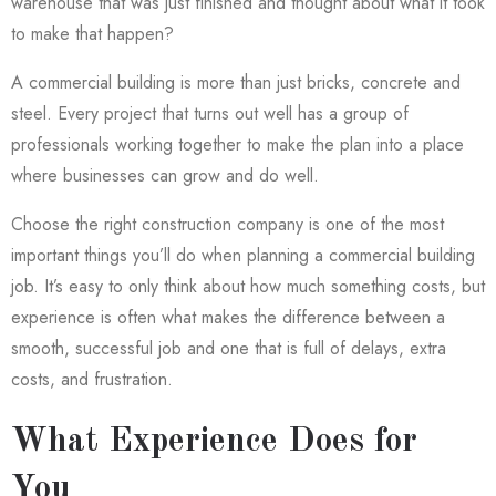
warehouse that was just finished and thought about what it took
to make that happen?
A commercial building is more than just bricks, concrete and
steel. Every project that turns out well has a group of
professionals working together to make the plan into a place
where businesses can grow and do well.
Choose the right construction company is one of the most
important things you’ll do when planning a commercial building
job. It’s easy to only think about how much something costs, but
experience is often what makes the difference between a
smooth, successful job and one that is full of delays, extra
costs, and frustration.
What Experience Does for
You