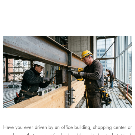
Have you ever driven by an office building, shopping center or