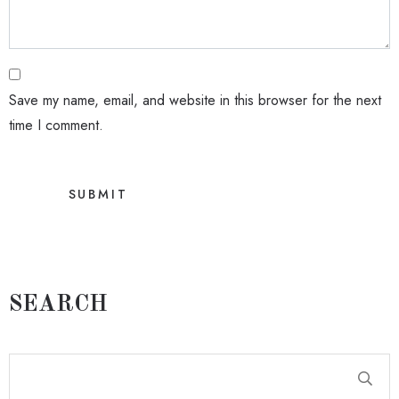
Save my name, email, and website in this browser for the next
time I comment.
SEARCH