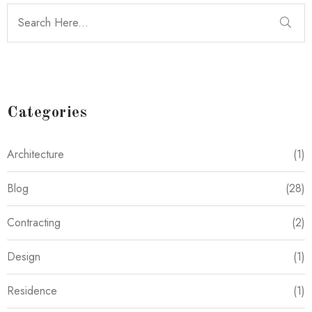
Categories
Architecture
(1)
Blog
(28)
Contracting
(2)
Design
(1)
Residence
(1)