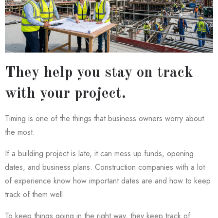
They help you stay on track
with your project.
Timing is one of the things that business owners worry about
the most.
If a building project is late, it can mess up funds, opening
dates, and business plans. Construction companies with a lot
of experience know how important dates are and how to keep
track of them well.
To keep things going in the right way, they keep track of