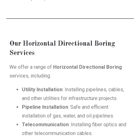
Our Horizontal Directional Boring
Services
We offer a range of
Horizontal Directional Boring
services, including:
Utility Installation
: Installing pipelines, cables,
and other utilities for infrastructure projects.
Pipeline Installation
: Safe and efficient
installation of gas, water, and oil pipelines.
Telecommunication
: Installing fiber optics and
other telecommunication cables.