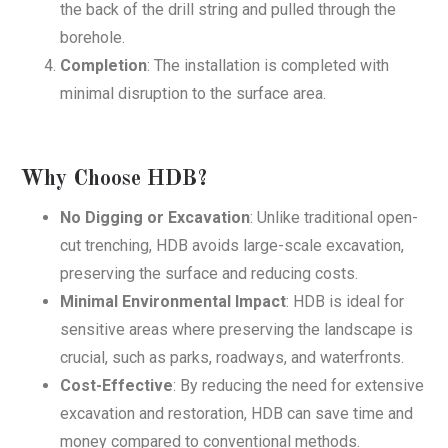
the back of the drill string and pulled through the
borehole.
Completion
: The installation is completed with
minimal disruption to the surface area.
Why Choose HDB?
No Digging or Excavation
: Unlike traditional open-
cut trenching, HDB avoids large-scale excavation,
preserving the surface and reducing costs.
Minimal Environmental Impact
: HDB is ideal for
sensitive areas where preserving the landscape is
crucial, such as parks, roadways, and waterfronts.
Cost-Effective
: By reducing the need for extensive
excavation and restoration, HDB can save time and
money compared to conventional methods.