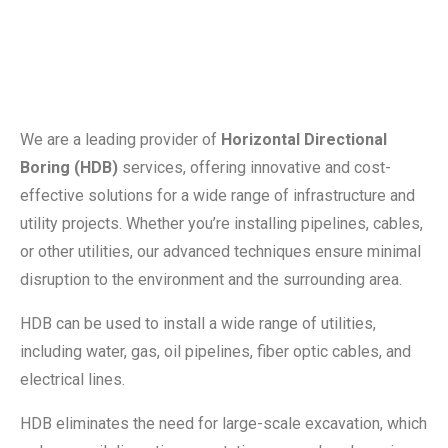
We are a leading provider of
Horizontal Directional
Boring (HDB)
services, offering innovative and cost-
effective solutions for a wide range of infrastructure and
utility projects. Whether you’re installing pipelines, cables,
or other utilities, our advanced techniques ensure minimal
disruption to the environment and the surrounding area.
HDB can be used to install a wide range of utilities,
including water, gas, oil pipelines, fiber optic cables, and
electrical lines.
HDB eliminates the need for large-scale excavation, which