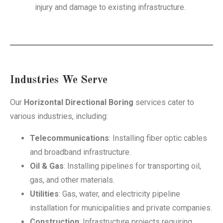
injury and damage to existing infrastructure.
Industries We Serve
Our
Horizontal Directional Boring
services cater to
various industries, including:
Telecommunications
: Installing fiber optic cables
and broadband infrastructure.
Oil & Gas
: Installing pipelines for transporting oil,
gas, and other materials.
Utilities
: Gas, water, and electricity pipeline
installation for municipalities and private companies.
Construction
: Infrastructure projects requiring