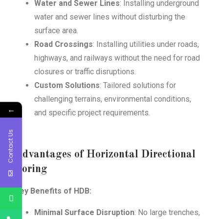
Water and Sewer Lines
: Installing underground
water and sewer lines without disturbing the
surface area.
Road Crossings
: Installing utilities under roads,
highways, and railways without the need for road
closures or traffic disruptions.
Custom Solutions
: Tailored solutions for
challenging terrains, environmental conditions,
←
and specific project requirements.
Contact Us
Advantages of Horizontal Directional
Boring
Key Benefits of HDB:
Minimal Surface Disruption
: No large trenches,