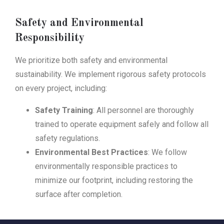
Safety and Environmental
Responsibility
We prioritize both safety and environmental
sustainability. We implement rigorous safety protocols
on every project, including:
Safety Training
: All personnel are thoroughly
trained to operate equipment safely and follow all
safety regulations.
Environmental Best Practices
: We follow
environmentally responsible practices to
minimize our footprint, including restoring the
surface after completion.