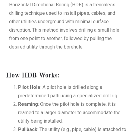
Horizontal Directional Boring (HDB) is a trenchless
drilling technique used to install pipes, cables, and
other utilities underground with minimal surface
disruption. This method involves drilling a small hole
from one point to another, followed by pulling the
desired utility through the borehole.
How HDB Works:
Pilot Hole
: A pilot hole is drilled along a
predetermined path using a specialized drill rig.
Reaming
: Once the pilot hole is complete, it is
reamed to a larger diameter to accommodate the
utility being installed.
Pullback
: The utility (e.g., pipe, cable) is attached to