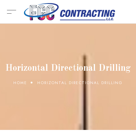
Horizontal Directional Drilling
HOME
HORIZONTAL DIRECTIONAL DRILLING