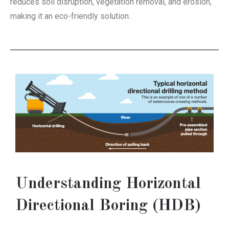
reduces soil disruption, vegetation removal, and erosion,
making it an eco-friendly solution.
Understanding Horizontal
Directional Boring (HDB)