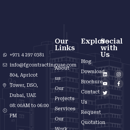
Our
Explore
Social
Links
with
Us
+971 4 297 0381
Blog
info@fgcontractinguae.com
About
Download
804, Apricot
us
Brochure
Tower, DSO,
Our
Contact
Dubai, UAE
Projects
Us
08: 00AM to 06:00
Services
Request
PM
Our
Quotation
Work