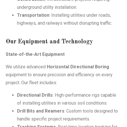
underground utility installation.
Transportation
: Installing utilities under roads,
highways, and railways without disrupting traffic.
Our Equipment and Technology
State-of-the-Art Equipment
We utilize advanced
Horizontal Directional Boring
equipment to ensure precision and efficiency on every
project. Our fleet includes:
Directional Drills
: High-performance rigs capable
of installing utilities in various soil conditions.
Drill Bits and Reamers
: Custom tools designed to
handle specific project requirements.
Tracking Systems
: Real-time location tracking for