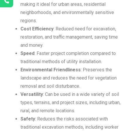
making it ideal for urban areas, residential
neighborhoods, and environmentally sensitive
regions.
Cost Efficiency
: Reduced need for excavation,
restoration, and traffic management, saving time
and money.
Speed
: Faster project completion compared to
traditional methods of utility installation.
Environmental Friendliness
: Preserves the
landscape and reduces the need for vegetation
removal and soil disturbance.
Versatility
: Can be used in a wide variety of soil
types, terrains, and project sizes, including urban,
rural, and remote locations.
Safety
: Reduces the risks associated with
traditional excavation methods, including worker