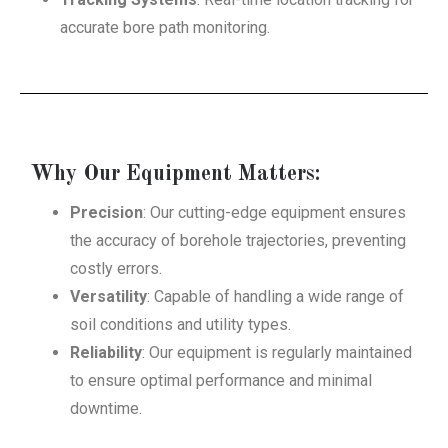
accurate bore path monitoring.
Why Our Equipment Matters:
Precision
: Our cutting-edge equipment ensures
the accuracy of borehole trajectories, preventing
costly errors.
Versatility
: Capable of handling a wide range of
soil conditions and utility types.
Reliability
: Our equipment is regularly maintained
to ensure optimal performance and minimal
downtime.